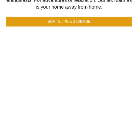
enthusiasts. For adventures or relaxation, Suntex Marinas
is your home away from home.
BOAT SLIPS & STORAGE