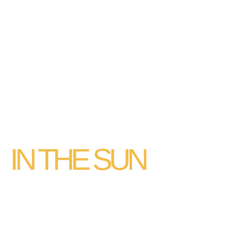
FIND YOUR
PLACE
IN THE SUN
FIND