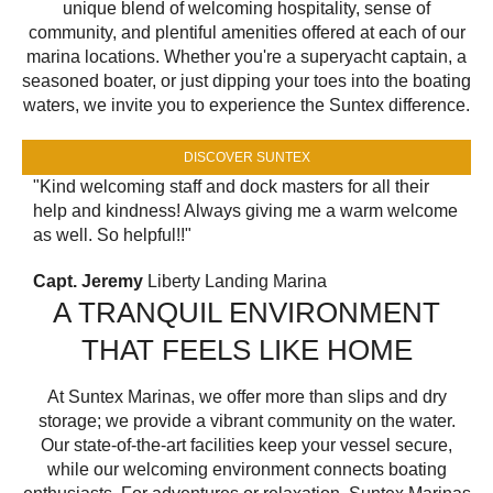
unique blend of welcoming hospitality, sense of
community, and plentiful amenities offered at each of our
marina locations. Whether you're a superyacht captain, a
seasoned boater, or just dipping your toes into the boating
waters, we invite you to experience the Suntex difference.
DISCOVER SUNTEX
"Kind welcoming staff and dock masters for all their
help and kindness! Always giving me a warm welcome
as well. So helpful!!"
Capt. Jeremy
Liberty Landing Marina
A TRANQUIL ENVIRONMENT
THAT FEELS LIKE HOME
At Suntex Marinas, we offer more than slips and dry
storage; we provide a vibrant community on the water.
Our state-of-the-art facilities keep your vessel secure,
while our welcoming environment connects boating