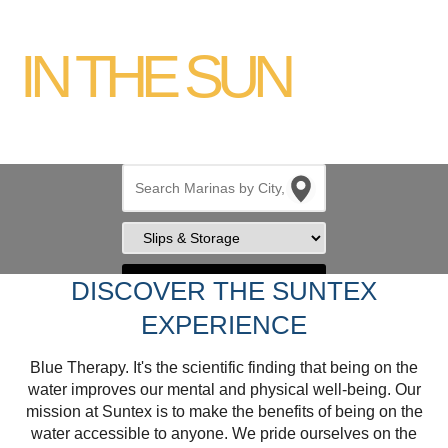
YOUR PLACE
IN THE SUN
Search
DISCOVER THE SUNTEX
EXPERIENCE
Blue Therapy. It's the scientific finding that being on the
water improves our mental and physical well-being. Our
mission at Suntex is to make the benefits of being on the
water accessible to anyone. We pride ourselves on the