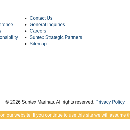
Contact Us
erence
General Inquiries
s
Careers
nsibility
Suntex Strategic Partners
Sitemap
© 2026 Suntex Marinas.
All rights reserved.
Privacy Policy
 our website. If you continue to use this site we will assume th