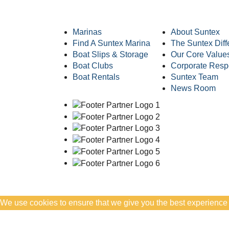
Marinas
About Suntex
Find A Suntex Marina
The Suntex Diff
Boat Slips & Storage
Our Core Value
Boat Clubs
Corporate Respo
Boat Rentals
Suntex Team
News Room
We use cookies to ensure that we give you the best experience on