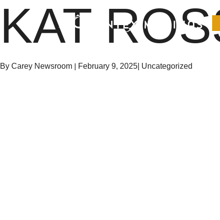
KAT ROS
Suntex Marinas Homepage
By Carey Newsroom
|
February 9, 2025
|
Uncategorized
OPEN MAIN MENU
Suntex Marinas Homepage