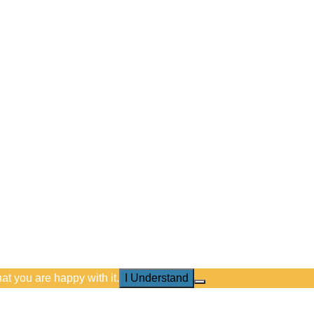
at you are happy with it.
I Understand