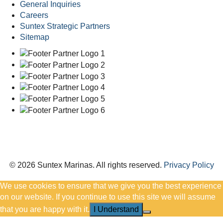
General Inquiries
Careers
Suntex Strategic Partners
Sitemap
© 2026 Suntex Marinas.
All rights reserved.
Privacy Policy
We use cookies to ensure that we give you the best experience
on our website. If you continue to use this site we will assume
that you are happy with it.
I Understand