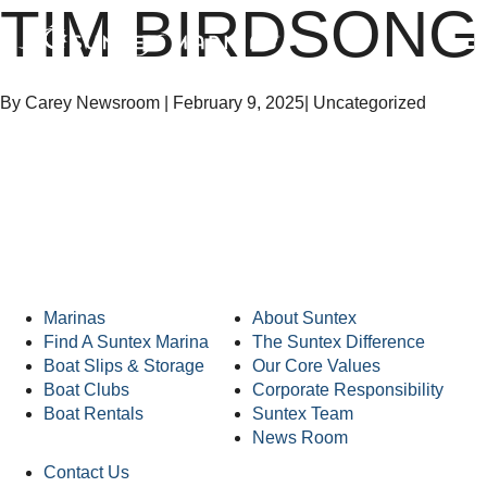
TIM BIRDSONG
Suntex Marinas Homepage
OPEN 
By Carey Newsroom
|
February 9, 2025
|
Uncategorized
Suntex Marinas Homepage
Marinas
About Suntex
Find A Suntex Marina
The Suntex Difference
Boat Slips & Storage
Our Core Values
Boat Clubs
Corporate Responsibility
Boat Rentals
Suntex Team
News Room
Contact Us