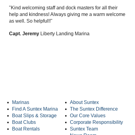
"Kind welcoming staff and dock masters for all their
help and kindness! Always giving me a warm welcome
as well. So helpful!!"
Capt. Jeremy
Liberty Landing Marina
Suntex Marinas Homepage
Marinas
About Suntex
Find A Suntex Marina
The Suntex Difference
Boat Slips & Storage
Our Core Values
Boat Clubs
Corporate Responsibility
Boat Rentals
Suntex Team