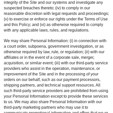
integrity of the Site and our systems and investigate any
suspected breaches thereto; (iv) to comply in our
reasonable discretion with legal requests and proceedings;
(v) to exercise or enforce our rights under the Terms of Use
and this Policy; and (vi) as otherwise required to comply
with any applicable laws, rules, and regulations.
We may share Personal Information: (i) in connection with
a court order, subpoena, government investigation, or as
otherwise required by law, rule, or regulation; (ii) with our
affiliates or in the event of a corporate sale, merger,
acquisition, or similar event; (iii) with our third-party service
providers who assist in the operation, maintenance, or
improvement of the Site and in the processing of your
orders on our behalf, such as our payment processors,
shipping partners, and technical support resources. All
such third-party service providers are prohibited from using
your Personal Information except to provide these services
to us. We may also share Personal Information with our
third-party marketing partners who may use it to
communicate promotional information and offers that we or