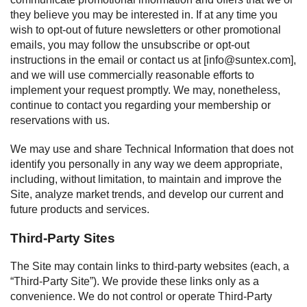
they believe you may be interested in. If at any time you
wish to opt-out of future newsletters or other promotional
emails, you may follow the unsubscribe or opt-out
instructions in the email or contact us at [
info@suntex.com
],
and we will use commercially reasonable efforts to
implement your request promptly. We may, nonetheless,
continue to contact you regarding your membership or
reservations with us.
We may use and share Technical Information that does not
identify you personally in any way we deem appropriate,
including, without limitation, to maintain and improve the
Site, analyze market trends, and develop our current and
future products and services.
Third-Party Sites
The Site may contain links to third-party websites (each, a
“Third-Party Site”). We provide these links only as a
convenience. We do not control or operate Third-Party