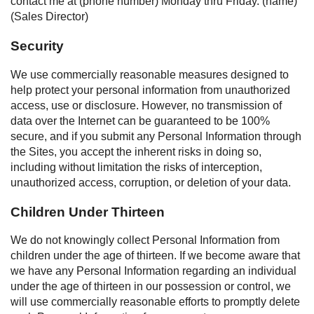
contact me at (phone number) Monday thru Friday. (name)
(Sales Director)
Security
We use commercially reasonable measures designed to
help protect your personal information from unauthorized
access, use or disclosure. However, no transmission of
data over the Internet can be guaranteed to be 100%
secure, and if you submit any Personal Information through
the Sites, you accept the inherent risks in doing so,
including without limitation the risks of interception,
unauthorized access, corruption, or deletion of your data.
Children Under Thirteen
We do not knowingly collect Personal Information from
children under the age of thirteen. If we become aware that
we have any Personal Information regarding an individual
under the age of thirteen in our possession or control, we
will use commercially reasonable efforts to promptly delete