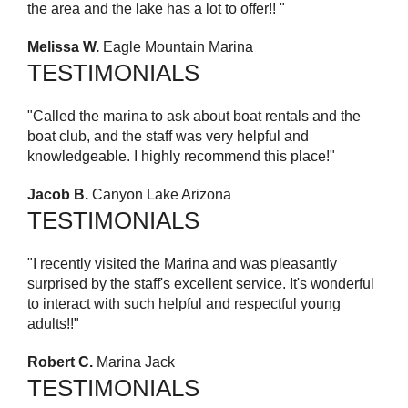
the area and the lake has a lot to offer!! "
Melissa W.
Eagle Mountain Marina
TESTIMONIALS
"Called the marina to ask about boat rentals and the
boat club, and the staff was very helpful and
knowledgeable. I highly recommend this place!"
Jacob B.
Canyon Lake Arizona
TESTIMONIALS
"I recently visited the Marina and was pleasantly
surprised by the staff's excellent service. It's wonderful
to interact with such helpful and respectful young
adults!!"
Robert C.
Marina Jack
TESTIMONIALS