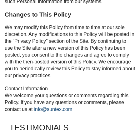
such Personal Information from our systems.
Changes to This Policy
We may modify this Policy from time to time at our sole
discretion. Any modifications to this Policy will be posted in
the “Privacy Policy” section of the Site. By continuing to
use the Site after a new version of this Policy has been
posted, you consent to the changes and agree to comply
with the then-posted version of this Policy. We encourage
you to periodically review this Policy to stay informed about
our privacy practices.
Contact Information
We welcome your questions or comments regarding this
Policy. If you have any questions or comments, please
contact us at
info@suntex.com
TESTIMONIALS