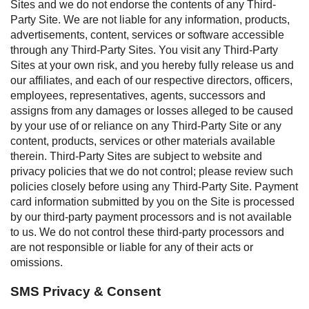
Sites and we do not endorse the contents of any Third-
Party Site. We are not liable for any information, products,
advertisements, content, services or software accessible
through any Third-Party Sites. You visit any Third-Party
Sites at your own risk, and you hereby fully release us and
our affiliates, and each of our respective directors, officers,
employees, representatives, agents, successors and
assigns from any damages or losses alleged to be caused
by your use of or reliance on any Third-Party Site or any
content, products, services or other materials available
therein. Third-Party Sites are subject to website and
privacy policies that we do not control; please review such
policies closely before using any Third-Party Site. Payment
card information submitted by you on the Site is processed
by our third-party payment processors and is not available
to us. We do not control these third-party processors and
are not responsible or liable for any of their acts or
omissions.
SMS Privacy & Consent