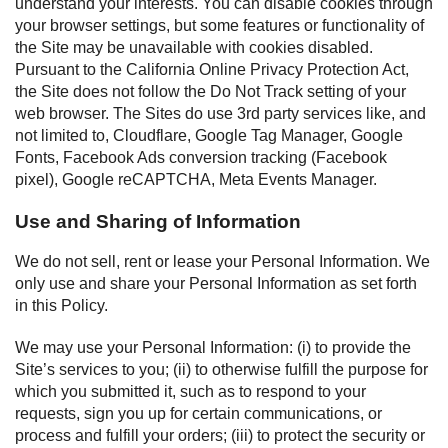
understand your interests. You can disable cookies through
your browser settings, but some features or functionality of
the Site may be unavailable with cookies disabled.
Pursuant to the California Online Privacy Protection Act,
the Site does not follow the Do Not Track setting of your
web browser. The Sites do use 3rd party services like, and
not limited to, Cloudflare, Google Tag Manager, Google
Fonts, Facebook Ads conversion tracking (Facebook
pixel), Google reCAPTCHA, Meta Events Manager.
Use and Sharing of Information
We do not sell, rent or lease your Personal Information. We
only use and share your Personal Information as set forth
in this Policy.
We may use your Personal Information: (i) to provide the
Site’s services to you; (ii) to otherwise fulfill the purpose for
which you submitted it, such as to respond to your
requests, sign you up for certain communications, or
process and fulfill your orders; (iii) to protect the security or