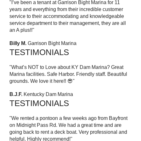
"I’ve been a tenant at Garrison Bight Marina for 11
years and everything from their incredible customer
service to their accommodating and knowledgeable
service department to their management, they are all
an A plus!!"
Billy M.
Garrison Bight Marina
TESTIMONIALS
"What’s NOT to Love about KY Dam Marina? Great
Marina facilities. Safe Harbor. Friendly staff. Beautiful
grounds. We love it here!! 😎"
B.J.F.
Kentucky Dam Marina
TESTIMONIALS
"We rented a pontoon a few weeks ago from Bayfront
on Midnight Pass Rd. We had a great time and are
going back to rent a deck boat. Very professional and
helpful. Highly recommend!"