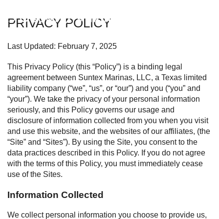
Suntex Marinas Homepage
PRIVACY POLICY
OPEN 
Last Updated: February 7, 2025
This Privacy Policy (this “Policy”) is a binding legal
agreement between Suntex Marinas, LLC, a Texas limited
liability company (“we”, “us”, or “our”) and you (“you” and
“your”). We take the privacy of your personal information
seriously, and this Policy governs our usage and
disclosure of information collected from you when you visit
and use this website, and the websites of our affiliates, (the
“Site” and “Sites”). By using the Site, you consent to the
data practices described in this Policy. If you do not agree
with the terms of this Policy, you must immediately cease
use of the Sites.
Information Collected
We collect personal information you choose to provide us,