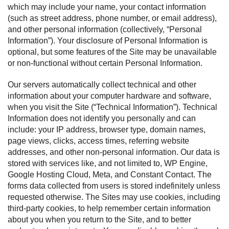
which may include your name, your contact information
(such as street address, phone number, or email address),
and other personal information (collectively, “Personal
Information”). Your disclosure of Personal Information is
optional, but some features of the Site may be unavailable
or non-functional without certain Personal Information.
Our servers automatically collect technical and other
information about your computer hardware and software,
when you visit the Site (“Technical Information”). Technical
Information does not identify you personally and can
include: your IP address, browser type, domain names,
page views, clicks, access times, referring website
addresses, and other non-personal information. Our data is
stored with services like, and not limited to, WP Engine,
Google Hosting Cloud, Meta, and Constant Contact. The
forms data collected from users is stored indefinitely unless
requested otherwise. The Sites may use cookies, including
third-party cookies, to help remember certain information
about you when you return to the Site, and to better