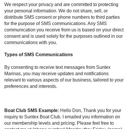
We respect your privacy and are committed to protecting
your personal information. We do not share, sell, or
distribute SMS consent or phone numbers to third parties
for the purpose of SMS communications. Any SMS
communication you receive from us is based on your direct
consent and is used solely for the purposes outlined in our
communications with you.
Types of SMS Communications
By consenting to receive text messages from Suntex
Marinas, you may receive updates and notifications
relevant to various aspects of our business, tailored to your
preferences and interests.
Boat Club SMS Example:
Hello Don, Thank you for your
inquiry to Suntex Boat Club. I emailed you information on
our membership levels and pricing. Please feel free to