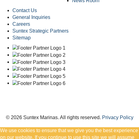
News Room
Contact Us
General Inquiries
Careers
Suntex Strategic Partners
Sitemap
© 2026 Suntex Marinas.
All rights reserved.
Privacy Policy
We use cookies to ensure that we give you the best experience
on our website. If you continue to use this site we will assume