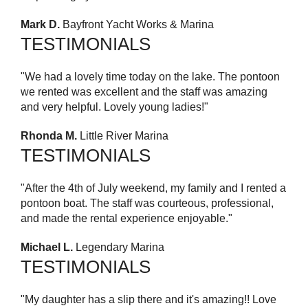
Mark D.
Bayfront Yacht Works & Marina
TESTIMONIALS
"We had a lovely time today on the lake. The pontoon
we rented was excellent and the staff was amazing
and very helpful. Lovely young ladies!"
Rhonda M.
Little River Marina
TESTIMONIALS
"After the 4th of July weekend, my family and I rented a
pontoon boat. The staff was courteous, professional,
and made the rental experience enjoyable."
Michael L.
Legendary Marina
TESTIMONIALS
"My daughter has a slip there and it's amazing!! Love